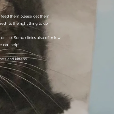
you feed them please get them
 It’s the right thing to do.
nline. Some clinics also offer low
we can help!
ats and kittens.