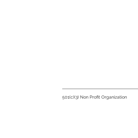
501(c)(3) Non Profit Organization