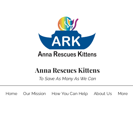
Anna Rescues Kittens
To Save As Many As We Can
Home
Our Mission
How You Can Help
About Us
More