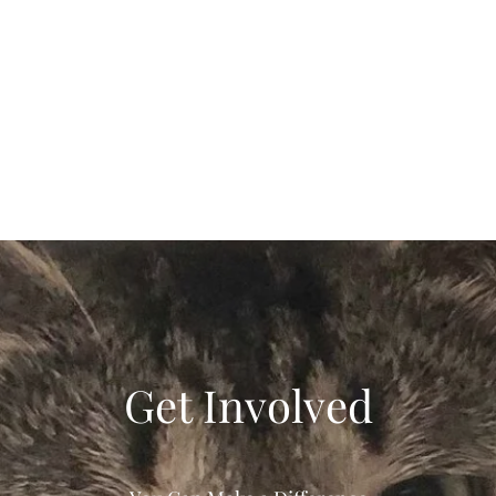
Get Involved