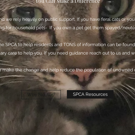
You Can Make a Difference
nd we rely heavily on public support. If you have feral cats or 
 for household pets- If you own a pet get them spayed/neutered.
he SPCA to help residents and TONS of information can be found o
nary care to help you. If you need guidance reach out to us and 
 make the change and help reduce the population of unowned c
SPCA Resources
Why Neuter?