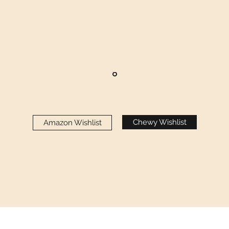
Chewy Wishlist
Amazon Wishlist