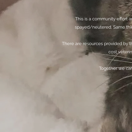
This is a community effort a
spayed/neutered. Same thing
There are resources provided by t
cost veteri
Together we can